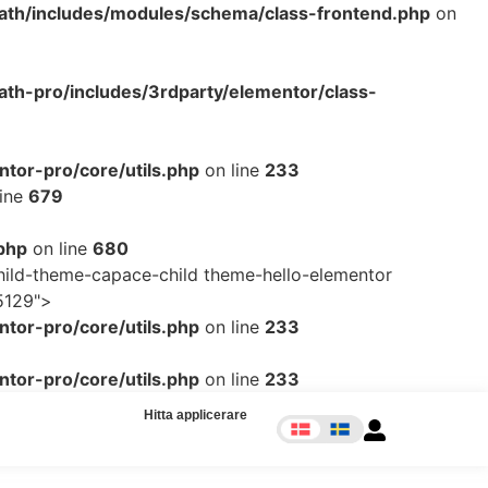
ath/includes/modules/schema/class-frontend.php
on
th-pro/includes/3rdparty/elementor/class-
tor-pro/core/utils.php
on line
233
line
679
php
on line
680
ild-theme-capace-child theme-hello-elementor
5129">
tor-pro/core/utils.php
on line
233
tor-pro/core/utils.php
on line
233
Hitta applicerare