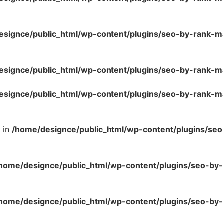
esignce/public_html/wp-content/plugins/seo-by-rank-m
esignce/public_html/wp-content/plugins/seo-by-rank-m
esignce/public_html/wp-content/plugins/seo-by-rank-m
l in
/home/designce/public_html/wp-content/plugins/se
home/designce/public_html/wp-content/plugins/seo-by-
home/designce/public_html/wp-content/plugins/seo-by-