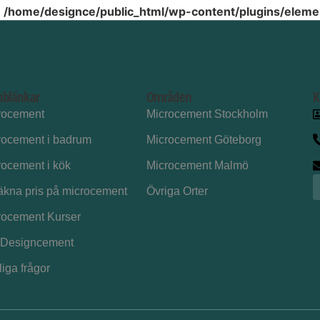
n
/home/designce/public_html/wp-content/plugins/elemen
bblänkar
Områden
K
rocement
Microcement Stockholm
rocement i badrum
Microcement Göteborg
rocement i kök
Microcement Malmö
äkna pris på microcement
Övriga Orter
rocement Kurser
Designcement
iga frågor