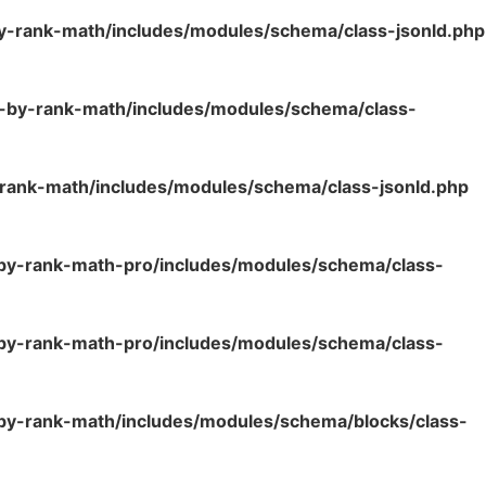
y-rank-math/includes/modules/schema/class-jsonld.php
o-by-rank-math/includes/modules/schema/class-
rank-math/includes/modules/schema/class-jsonld.php
-by-rank-math-pro/includes/modules/schema/class-
-by-rank-math-pro/includes/modules/schema/class-
by-rank-math/includes/modules/schema/blocks/class-