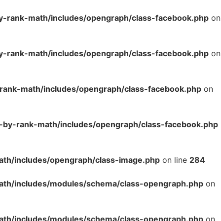
y-rank-math/includes/opengraph/class-facebook.php
on
y-rank-math/includes/opengraph/class-facebook.php
on
-rank-math/includes/opengraph/class-facebook.php
on
o-by-rank-math/includes/opengraph/class-facebook.php
ath/includes/opengraph/class-image.php
on line
284
math/includes/modules/schema/class-opengraph.php
on
math/includes/modules/schema/class-opengraph.php
on