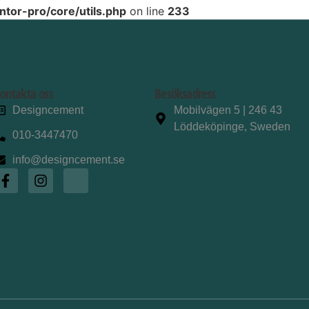
tor-pro/core/utils.php
on line
233
ontakta oss
Besöksadress
Designcement
Mobilvägen 5 | 246 43
Löddeköpinge, Sweden
010-3447470
info@designcement.se