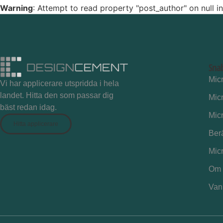
Warning
: Attempt to read property "post_author" on null i
Sna
Mic
Vi har applicerare utspridda i hela
landet. Hitta den som passar dig
Mic
bäst redan idag.
Mic
Hitta applicerare
Ber
Mic
Om 
Vanl