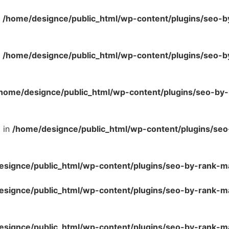
n
/home/designce/public_html/wp-content/plugins/seo-b
n
/home/designce/public_html/wp-content/plugins/seo-b
home/designce/public_html/wp-content/plugins/seo-by
l in
/home/designce/public_html/wp-content/plugins/se
esignce/public_html/wp-content/plugins/seo-by-rank-m
esignce/public_html/wp-content/plugins/seo-by-rank-
esignce/public_html/wp-content/plugins/seo-by-rank-