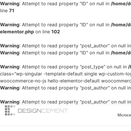
Warning
: Attempt to read property "ID" on null in
/home/d
line
71
Warning
: Attempt to read property "ID" on null in
/home/de
elementor.php
on line
102
Warning
: Attempt to read property "post_author" on null i
Warning
: Attempt to read property "ID" on null in
/home/de
Warning
: Attempt to read property "post_type" on null in
/
class="wp-singular -template-default single wp-custom-
woocommerce-no-js hello-elementor-default woocommerce-
Warning
: Attempt to read property "post_author" on null i
Warning
: Attempt to read property "post_author" on null i
Microc