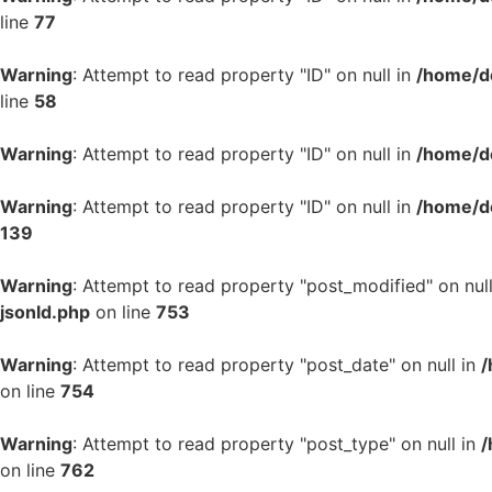
line
77
Warning
: Attempt to read property "ID" on null in
/home/d
line
58
Warning
: Attempt to read property "ID" on null in
/home/d
Warning
: Attempt to read property "ID" on null in
/home/d
139
Warning
: Attempt to read property "post_modified" on nul
jsonld.php
on line
753
Warning
: Attempt to read property "post_date" on null in
/
on line
754
Warning
: Attempt to read property "post_type" on null in
/
on line
762