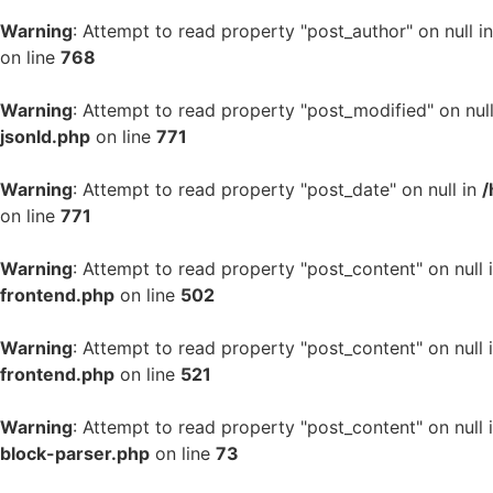
Warning
: Attempt to read property "post_author" on null i
on line
768
Warning
: Attempt to read property "post_modified" on nul
jsonld.php
on line
771
Warning
: Attempt to read property "post_date" on null in
/
on line
771
Warning
: Attempt to read property "post_content" on null 
frontend.php
on line
502
Warning
: Attempt to read property "post_content" on null 
frontend.php
on line
521
Warning
: Attempt to read property "post_content" on null 
block-parser.php
on line
73