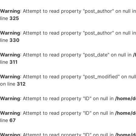
Warning
: Attempt to read property "post_author" on null i
line
325
Warning
: Attempt to read property "post_author" on null i
line
330
Warning
: Attempt to read property "post_date" on null in
/
line
311
Warning
: Attempt to read property "post_modified" on nul
on line
312
Warning
: Attempt to read property "ID" on null in
/home/d
Warning
: Attempt to read property "ID" on null in
/home/d
line
67
Warning
: Attempt to read property "ID" on null in
/home/d