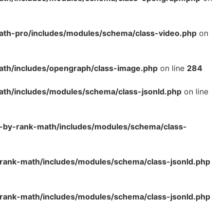
ath-pro/includes/modules/schema/class-video.php
on
ath/includes/opengraph/class-image.php
on line
284
ath/includes/modules/schema/class-jsonld.php
on line
o-by-rank-math/includes/modules/schema/class-
rank-math/includes/modules/schema/class-jsonld.php
rank-math/includes/modules/schema/class-jsonld.php