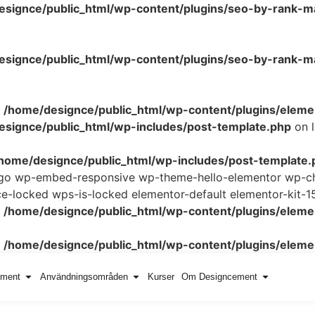
esignce/public_html/wp-content/plugins/seo-by-rank-m
signce/public_html/wp-content/plugins/seo-by-rank-ma
n
/home/designce/public_html/wp-content/plugins/elemen
signce/public_html/wp-includes/post-template.php
on 
home/designce/public_html/wp-includes/post-template.
logo wp-embed-responsive wp-theme-hello-elementor wp-ch
locked wps-is-locked elementor-default elementor-kit-1
n
/home/designce/public_html/wp-content/plugins/elemen
n
/home/designce/public_html/wp-content/plugins/elemen
ement
Användningsområden
Kurser
Om Designcement