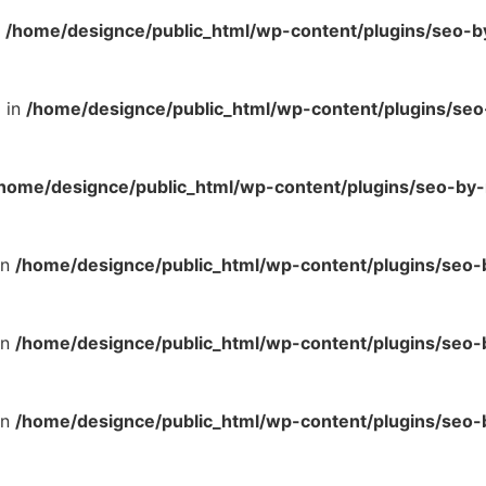
n
/home/designce/public_html/wp-content/plugins/seo-b
l in
/home/designce/public_html/wp-content/plugins/se
home/designce/public_html/wp-content/plugins/seo-by-
in
/home/designce/public_html/wp-content/plugins/seo
in
/home/designce/public_html/wp-content/plugins/seo
in
/home/designce/public_html/wp-content/plugins/seo-