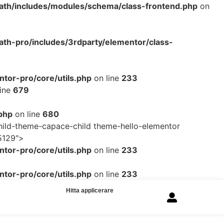
ath/includes/modules/schema/class-frontend.php
on
th-pro/includes/3rdparty/elementor/class-
tor-pro/core/utils.php
on line
233
line
679
php
on line
680
ild-theme-capace-child theme-hello-elementor
5129">
tor-pro/core/utils.php
on line
233
tor-pro/core/utils.php
on line
233
Hitta applicerare