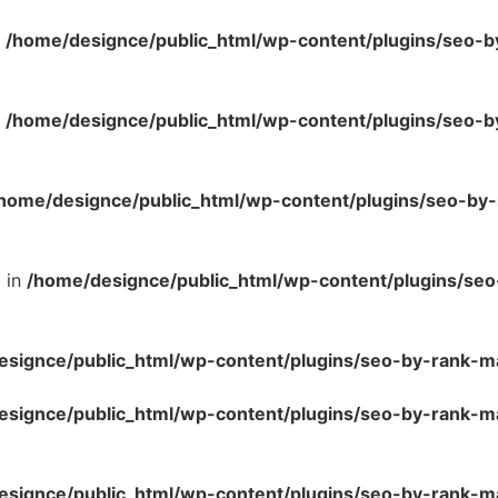
n
/home/designce/public_html/wp-content/plugins/seo-b
n
/home/designce/public_html/wp-content/plugins/seo-b
home/designce/public_html/wp-content/plugins/seo-by
l in
/home/designce/public_html/wp-content/plugins/se
esignce/public_html/wp-content/plugins/seo-by-rank-m
esignce/public_html/wp-content/plugins/seo-by-rank-
esignce/public_html/wp-content/plugins/seo-by-rank-