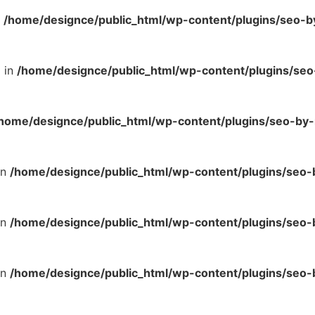
n
/home/designce/public_html/wp-content/plugins/seo-b
l in
/home/designce/public_html/wp-content/plugins/se
home/designce/public_html/wp-content/plugins/seo-by-
in
/home/designce/public_html/wp-content/plugins/seo
in
/home/designce/public_html/wp-content/plugins/seo
in
/home/designce/public_html/wp-content/plugins/seo-