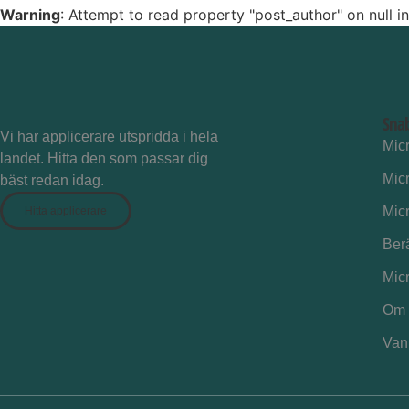
Warning
: Attempt to read property "post_author" on null i
Sna
Vi har applicerare utspridda i hela
Mic
landet. Hitta den som passar dig
Mic
bäst redan idag.
Mic
Hitta applicerare
Ber
Mic
Om 
Vanl