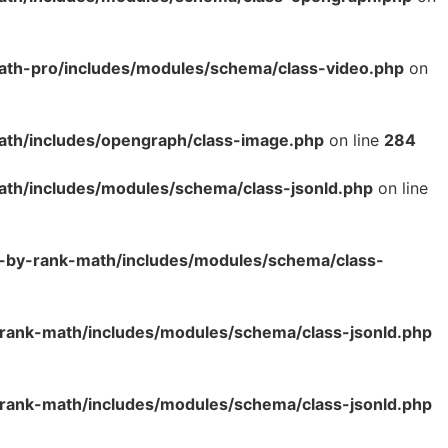
ath-pro/includes/modules/schema/class-video.php
on
ath/includes/opengraph/class-image.php
on line
284
ath/includes/modules/schema/class-jsonld.php
on line
o-by-rank-math/includes/modules/schema/class-
rank-math/includes/modules/schema/class-jsonld.php
rank-math/includes/modules/schema/class-jsonld.php