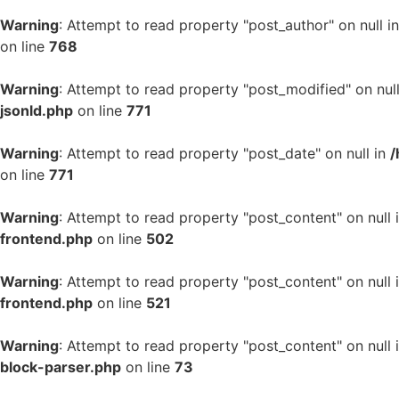
Warning
: Attempt to read property "post_author" on null i
on line
768
Warning
: Attempt to read property "post_modified" on nul
jsonld.php
on line
771
Warning
: Attempt to read property "post_date" on null in
/
on line
771
Warning
: Attempt to read property "post_content" on null 
frontend.php
on line
502
Warning
: Attempt to read property "post_content" on null 
frontend.php
on line
521
Warning
: Attempt to read property "post_content" on null 
block-parser.php
on line
73