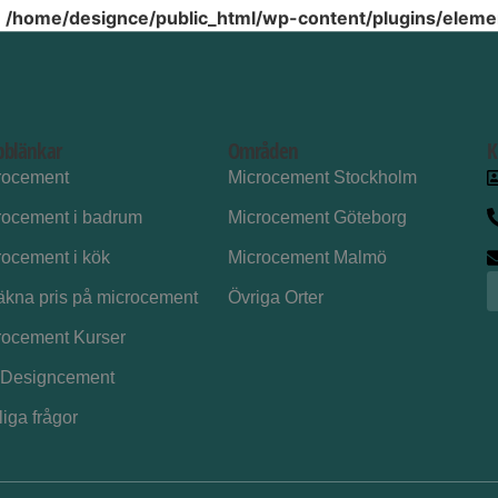
n
/home/designce/public_html/wp-content/plugins/elemen
bblänkar
Områden
K
rocement
Microcement Stockholm
rocement i badrum
Microcement Göteborg
rocement i kök
Microcement Malmö
äkna pris på microcement
Övriga Orter
rocement Kurser
Designcement
iga frågor