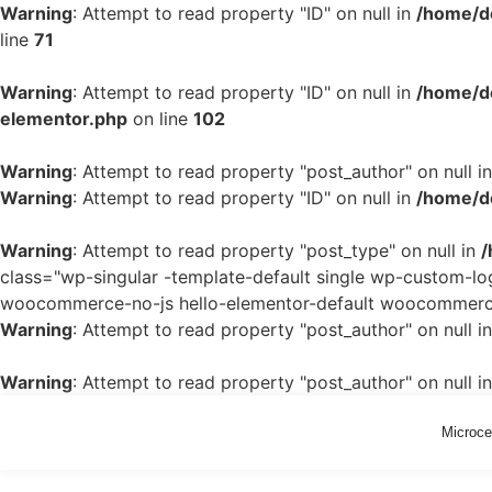
Warning
: Attempt to read property "ID" on null in
/home/d
line
71
Warning
: Attempt to read property "ID" on null in
/home/de
elementor.php
on line
102
Warning
: Attempt to read property "post_author" on null i
Warning
: Attempt to read property "ID" on null in
/home/de
Warning
: Attempt to read property "post_type" on null in
/
class="wp-singular -template-default single wp-custom-
woocommerce-no-js hello-elementor-default woocommerce-
Warning
: Attempt to read property "post_author" on null i
Warning
: Attempt to read property "post_author" on null i
Microc