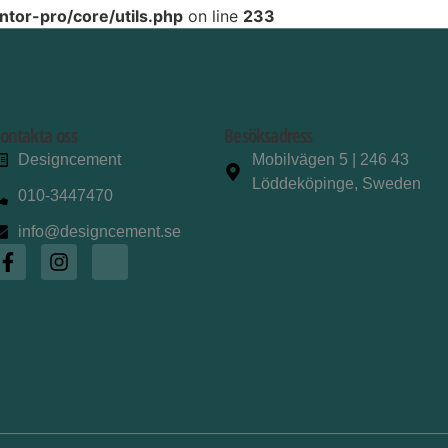
tor-pro/core/utils.php
on line
233
ontakta oss
Besöksadress
Designcement
Mobilvägen 5 | 246 43
Löddeköpinge, Sweden
010-3447470
info@designcement.se