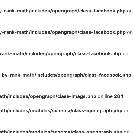
y-rank-math/includes/opengraph/class-facebook.php
on
y-rank-math/includes/opengraph/class-facebook.php
on
-rank-math/includes/opengraph/class-facebook.php
on
o-by-rank-math/includes/opengraph/class-facebook.php
ath/includes/opengraph/class-image.php
on line
284
math/includes/modules/schema/class-opengraph.php
on
math/includes/modules/schema/class-opengraph.php
on