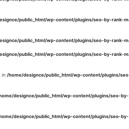
esignce/public_html/wp-content/plugins/seo-by-rank-m
esignce/public_html/wp-content/plugins/seo-by-rank-m
esignce/public_html/wp-content/plugins/seo-by-rank-m
l in
/home/designce/public_html/wp-content/plugins/se
home/designce/public_html/wp-content/plugins/seo-by-
home/designce/public_html/wp-content/plugins/seo-by-