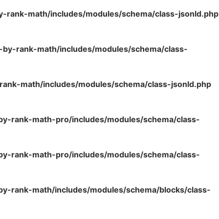
y-rank-math/includes/modules/schema/class-jsonld.php
o-by-rank-math/includes/modules/schema/class-
rank-math/includes/modules/schema/class-jsonld.php
-by-rank-math-pro/includes/modules/schema/class-
-by-rank-math-pro/includes/modules/schema/class-
by-rank-math/includes/modules/schema/blocks/class-