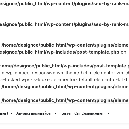
esignce/public_html/wp-content/plugins/seo-by-rank-m
signce/public_html/wp-content/plugins/seo-by-rank-ma
n
/home/designce/public_html/wp-content/plugins/elemen
signce/public_html/wp-includes/post-template.php
on 
home/designce/public_html/wp-includes/post-template.
logo wp-embed-responsive wp-theme-hello-elementor wp-ch
locked wps-is-locked elementor-default elementor-kit-1
n
/home/designce/public_html/wp-content/plugins/elemen
n
/home/designce/public_html/wp-content/plugins/elemen
ement
Användningsområden
Kurser
Om Designcement