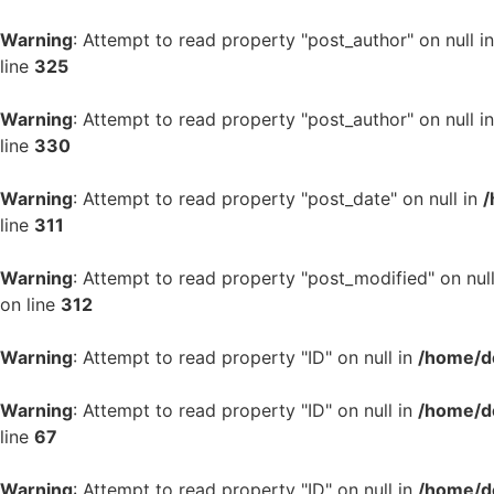
Warning
: Attempt to read property "post_author" on null i
line
325
Warning
: Attempt to read property "post_author" on null i
line
330
Warning
: Attempt to read property "post_date" on null in
/
line
311
Warning
: Attempt to read property "post_modified" on nul
on line
312
Warning
: Attempt to read property "ID" on null in
/home/d
Warning
: Attempt to read property "ID" on null in
/home/d
line
67
Warning
: Attempt to read property "ID" on null in
/home/d