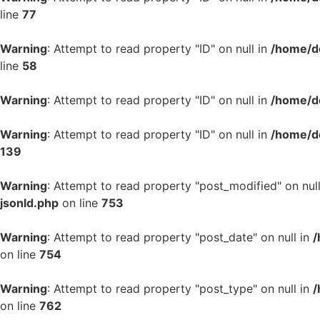
line
77
Warning
: Attempt to read property "ID" on null in
/home/d
line
58
Warning
: Attempt to read property "ID" on null in
/home/d
Warning
: Attempt to read property "ID" on null in
/home/d
139
Warning
: Attempt to read property "post_modified" on nul
jsonld.php
on line
753
Warning
: Attempt to read property "post_date" on null in
/
on line
754
Warning
: Attempt to read property "post_type" on null in
/
on line
762